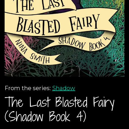
From the series:
Shadow
The Last Blasted Fairy
(Shadow Book 4)