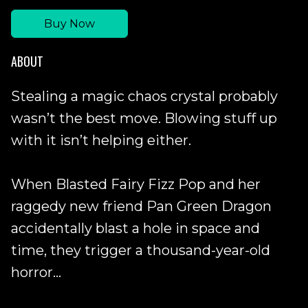
Buy Now
ABOUT
Stealing a magic chaos crystal probably
wasn’t the best move. Blowing stuff up
with it isn’t helping either.
When Blasted Fairy Fizz Pop and her
raggedy new friend Pan Green Dragon
accidentally blast a hole in space and
time, they trigger a thousand-year-old
horror...