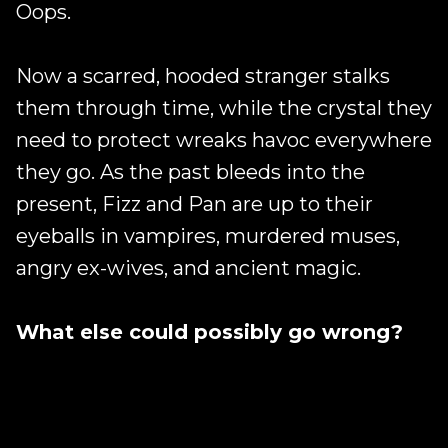
Oops.
Now a scarred, hooded stranger stalks
them through time, while the crystal they
need to protect wreaks havoc everywhere
they go. As the past bleeds into the
present, Fizz and Pan are up to their
eyeballs in vampires, murdered muses,
angry ex-wives, and ancient magic.
What else could possibly go wrong?