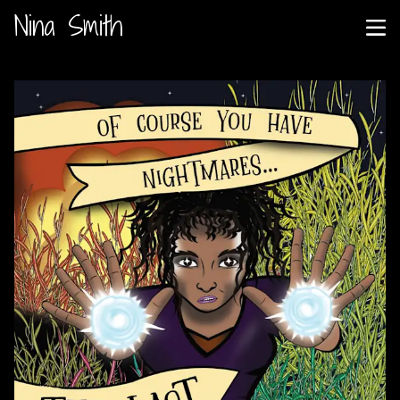
Nina Smith