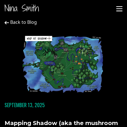
Nina Smith
Back to Blog
SEPTEMBER 13, 2025
Mapping Shadow (aka the mushroom