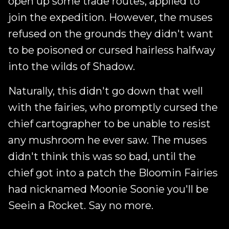
open up some trade routes, applied to
join the expedition. However, the muses
refused on the grounds they didn't want
to be poisoned or cursed hairless halfway
into the wilds of Shadow.
Naturally, this didn't go down that well
with the fairies, who promptly cursed the
chief cartographer to be unable to resist
any mushroom he ever saw. The muses
didn't think this was so bad, until the
chief got into a patch the Bloomin Fairies
had nicknamed Moonie Soonie you'll be
Seein a Rocket. Say no more.