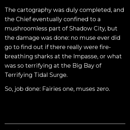
The cartography was duly completed, and
the Chief eventually confined to a
mushroomless part of Shadow City, but
the damage was done: no muse ever did
go to find out if there really were fire-
breathing sharks at the Impasse, or what
was so terrifying at the Big Bay of
Terrifying Tidal Surge.
So, job done: Fairies one, muses zero.