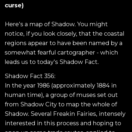
curse)
Here's a map of Shadow. You might
notice, if you look closely, that the coastal
regions appear to have been named by a
somewhat fearful cartographer - which
leads us to today's Shadow Fact.
Shadow Fact 356:
In the year 1986 (approximately 1884 in
human time), a group of muses set out
from Shadow City to map the whole of
Shadow. Several Freakin Fairies, intensely
interested in this process and hoping to